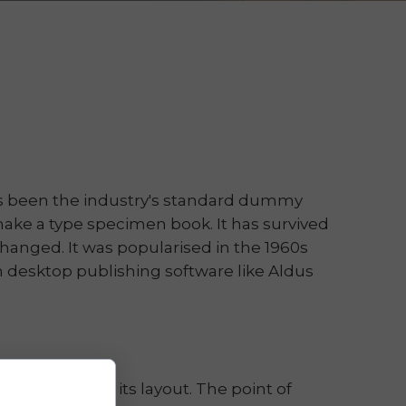
as been the industry's standard dummy
make a type specimen book. It has survived
nchanged. It was popularised in the 1960s
 desktop publishing software like Aldus
hen looking at its layout. The point of