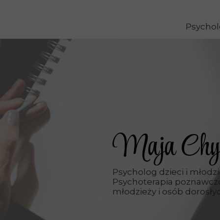
Psychol
Maja Chy
Psycholog dzieci i młodz
Psychoterapia poznawczo
młodzieży i osób dorosły