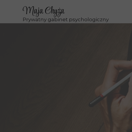
Maja Chyża
Prywatny gabinet psychologiczny