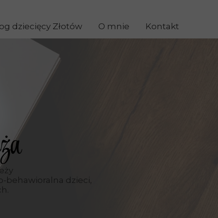
og dziecięcy Złotów
O mnie
Kontakt
ża
ieży
-behawioralna dzieci,
ch.