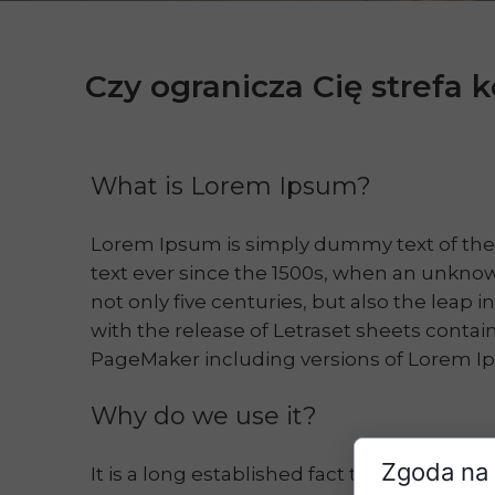
Czy ogranicza Cię strefa
What is Lorem Ipsum?
Lorem Ipsum is simply dummy text of the
text ever since the 1500s, when an unknow
not only five centuries, but also the leap 
with the release of Letraset sheets conta
PageMaker including versions of Lorem I
Why do we use it?
Zgoda na 
It is a long established fact that a reader 