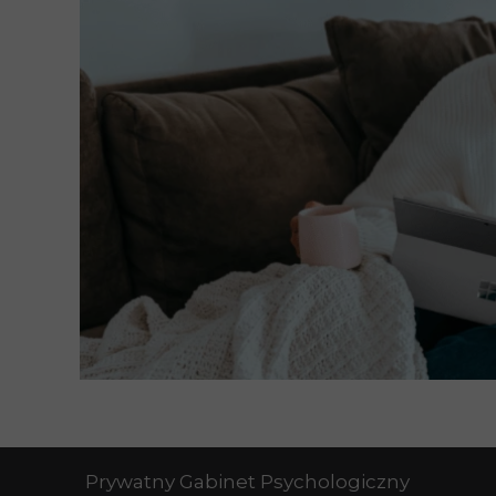
Prywatny Gabinet Psychologiczny