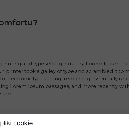
 komfortu?
 printing and typesetting industry. Lorem Ipsum h
n printer took a galley of type and scrambled it to 
into electronic typesetting, remaining essentially u
ining Lorem Ipsum passages, and more recently with
psum.
pliki cookie
will be distracted by the readable content of a page w